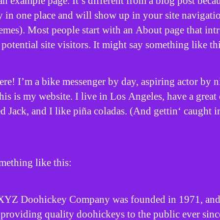
an example page. It’s different from a blog post becau
ay in one place and will show up in your site navigati
emes). Most people start with an About page that int
potential site visitors. It might say something like thi
ere! I’m a bike messenger by day, aspiring actor by n
his is my website. I live in Los Angeles, have a great
 Jack, and I like piña coladas. (And gettin‘ caught i
)
ething like this:
XYZ Doohickey Company was founded in 1971, and
providing quality doohickeys to the public ever sinc