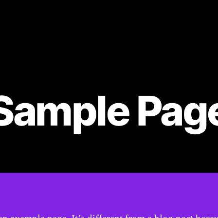
Sample Pag