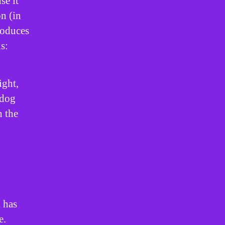
se it
on (in
roduces
s:
ight,
 dog
n the
 has
e.