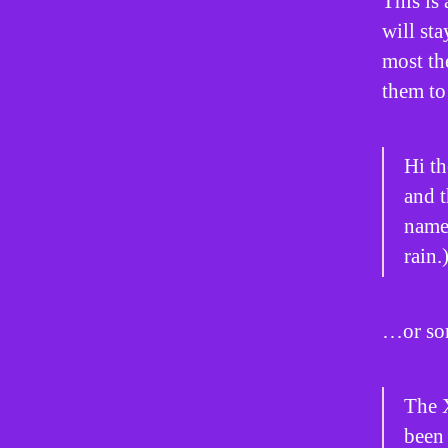
This is 
will st
most th
them to 
Hi th
and t
named
rain.
…or som
The 
been 